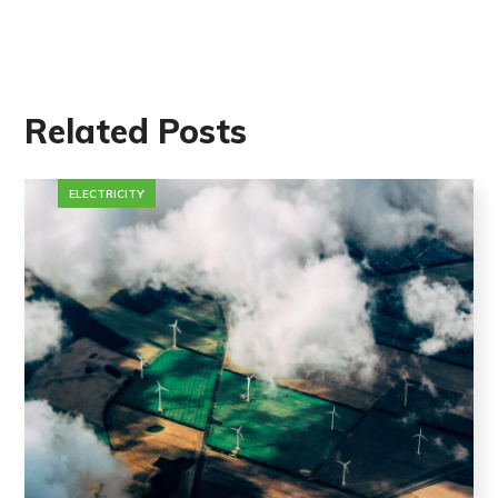
Related Posts
ELECTRICITY