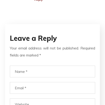
Leave a Reply
Your email address will not be published.
Required
fields are marked
*