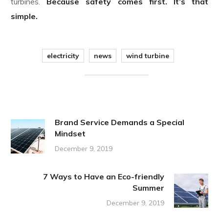
turbines.
Because safety comes first. It’s that
simple.
electricity
news
wind turbine
Brand Service Demands a Special
Mindset
December 9, 2019
7 Ways to Have an Eco-friendly
Summer
December 9, 2019