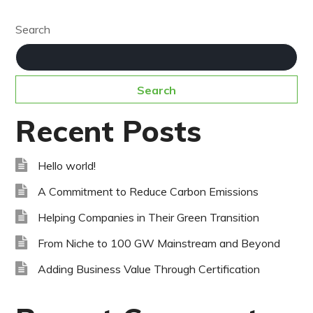
Search
Search
Recent Posts
Hello world!
A Commitment to Reduce Carbon Emissions
Helping Companies in Their Green Transition
From Niche to 100 GW Mainstream and Beyond
Adding Business Value Through Certification