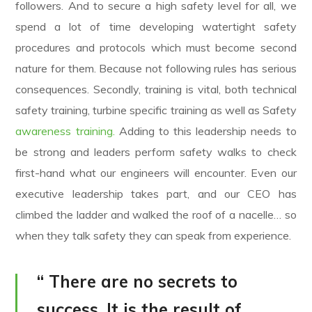
followers. And to secure a high safety level for all, we
spend a lot of time developing watertight safety
procedures and protocols which must become second
nature for them. Because not following rules has serious
consequences. Secondly, training is vital, both technical
safety training, turbine specific training as well as Safety
awareness training.
Adding to this leadership needs to
be strong and leaders perform safety walks to check
first-hand what our engineers will encounter. Even our
executive leadership takes part, and our CEO has
climbed the ladder and walked the roof of a nacelle… so
when they talk safety they can speak from experience.
“ There are no secrets to
success. It is the result of