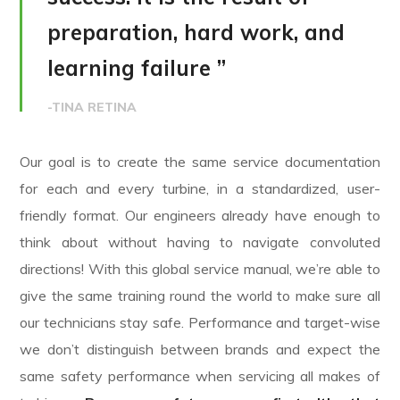
preparation, hard work, and
learning failure ”
-TINA RETINA
Our goal is to create the same service documentation
for each and every turbine, in a standardized, user-
friendly format. Our engineers already have enough to
think about without having to navigate convoluted
directions! With this global service manual, we’re able to
give the same training round the world to make sure all
our technicians stay safe. Performance and target-wise
we don’t distinguish between brands and expect the
same safety performance when servicing all makes of