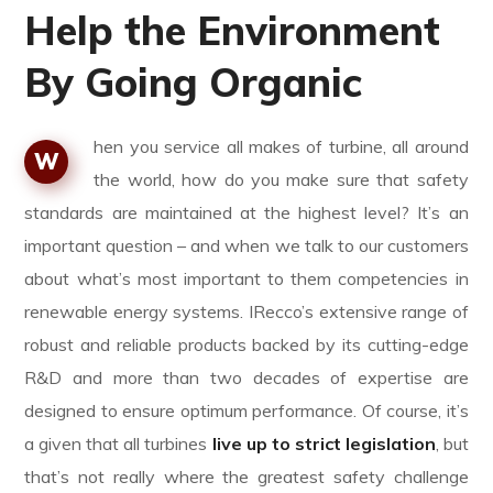
Help the Environment
By Going Organic
hen you service all makes of turbine, all around
W
the world, how do you make sure that safety
standards are maintained at the highest level? It’s an
important question – and when we talk to our customers
about what’s most important to them competencies in
renewable energy systems. IRecco’s extensive range of
robust and reliable products backed by its cutting-edge
R&D and more than two decades of expertise are
designed to ensure optimum performance. Of course, it’s
a given that all turbines
live up to strict legislation
, but
that’s not really where the greatest safety challenge