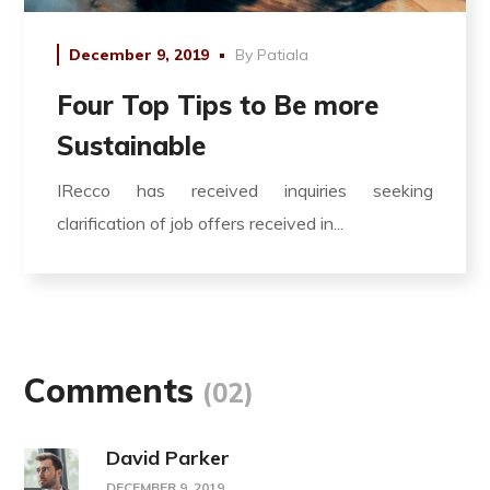
December 9, 2019
By
Patiala
Four Top Tips to Be more
Sustainable
IRecco has received inquiries seeking
clarification of job offers received in...
Comments
(02)
David Parker
DECEMBER 9, 2019