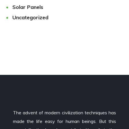
Solar Panels
Uncategorized
The advent of modern civilization techniques has
made the life easy for human beings. But this