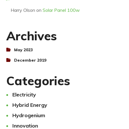
Harry Olson
on
Solar Panel 100w
Archives
May 2023
December 2019
Categories
Electricity
Hybrid Energy
Hydrogenium
Innovation