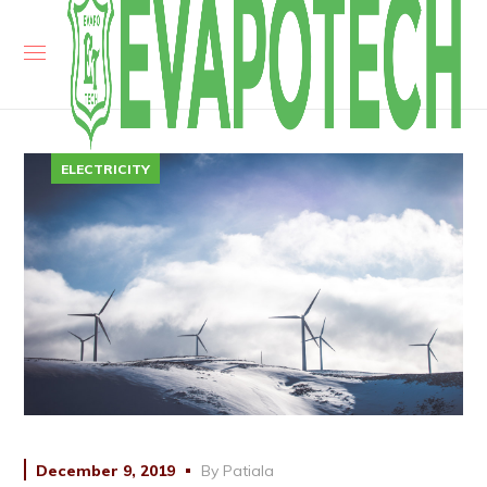
ELECTRICITY
December 9, 2019
By
Patiala