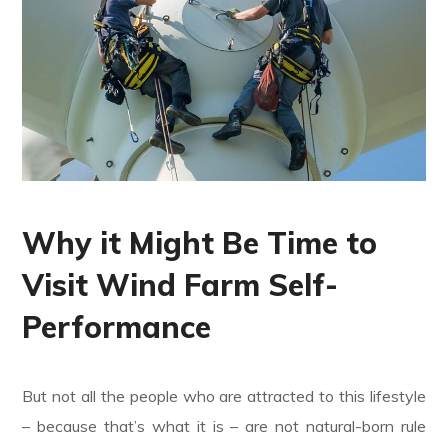
Why it Might Be Time to
Visit Wind Farm Self-
Performance
But not all the people who are attracted to this lifestyle
– because that’s what it is – are not natural-born rule