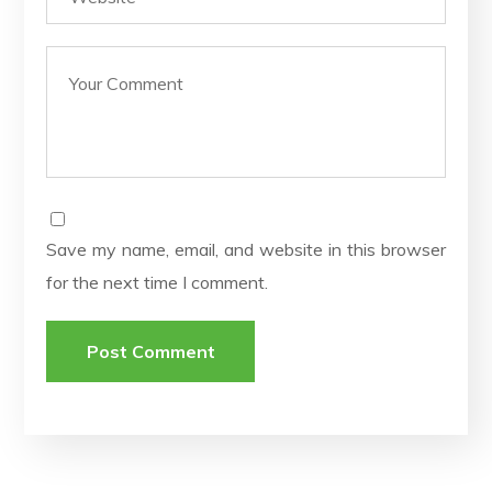
Save my name, email, and website in this browser
for the next time I comment.