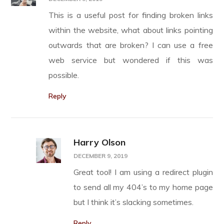
This is a useful post for finding broken links
within the website, what about links pointing
outwards that are broken? I can use a free
web service but wondered if this was
possible.
Reply
Harry Olson
DECEMBER 9, 2019
Great tool! I am using a redirect plugin
to send all my 404’s to my home page
but I think it’s slacking sometimes.
Reply