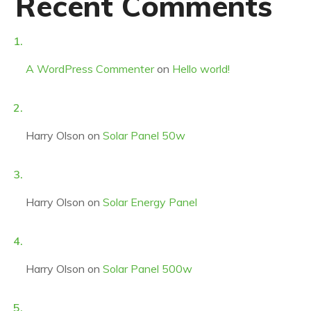
Recent Comments
A WordPress Commenter
on
Hello world!
Harry Olson
on
Solar Panel 50w
Harry Olson
on
Solar Energy Panel
Harry Olson
on
Solar Panel 500w