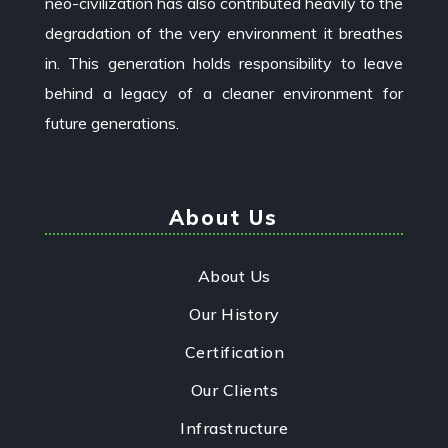
neo-civilization has also contributed heavily to the
degradation of the very environment it breathes
in. This generation holds responsibility to leave
behind a legacy of a cleaner environment for
future generations.
About Us
About Us
Our History
Certification
Our Clients
Infrastructure