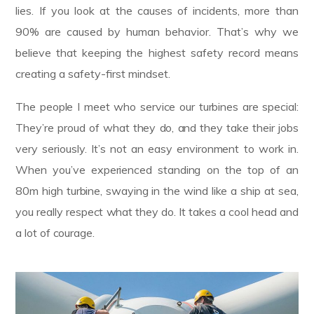
lies. If you look at the causes of incidents, more than
90% are caused by human behavior. That’s why we
believe that keeping the highest safety record means
creating a safety-first mindset.
The people I meet who service our turbines are special:
They’re proud of what they do, and they take their jobs
very seriously. It’s not an easy environment to work in.
When you’ve experienced standing on the top of an
80m high turbine, swaying in the wind like a ship at sea,
you really respect what they do. It takes a cool head and
a lot of courage.