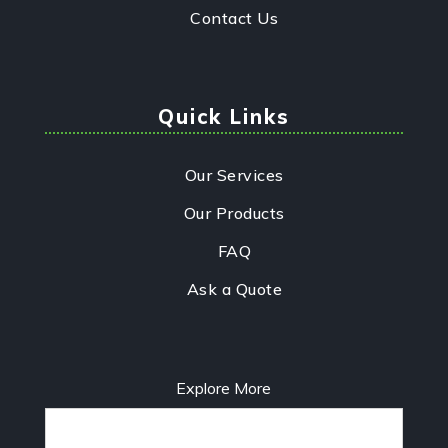
Contact Us
Quick Links
Our Services
Our Products
FAQ
Ask a Quote
Explore More