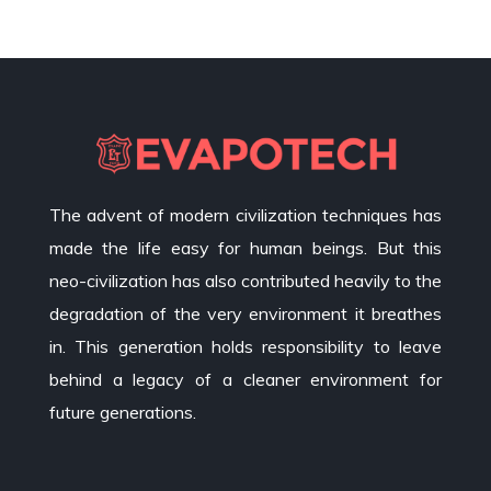
The advent of modern civilization techniques has
made the life easy for human beings. But this
neo-civilization has also contributed heavily to the
degradation of the very environment it breathes
in. This generation holds responsibility to leave
behind a legacy of a cleaner environment for
future generations.