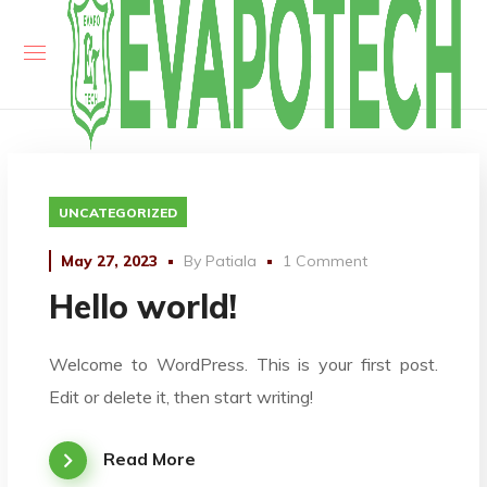
UNCATEGORIZED
May 27, 2023
By
Patiala
1 Comment
Hello world!
Welcome to WordPress. This is your first post.
Edit or delete it, then start writing!
Read More