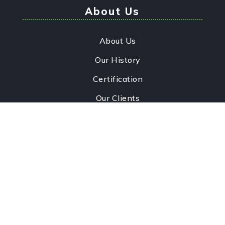
About Us
About Us
Our History
Certification
Our Clients
Infrastructure
Contact Us
Quick Links
Our Services