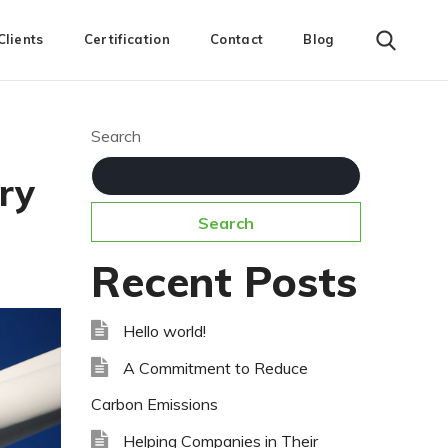
Clients
Certification
Contact
Blog
Search
ry
Search
Recent Posts
Hello world!
A Commitment to Reduce
Carbon Emissions
Helping Companies in Their