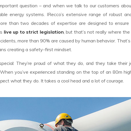
n important question – and when we talk to our customers abo
le energy systems. IRecco’s extensive range of robust and 
ore than two decades of expertise are designed to ensure
es
live up to strict legislation
, but that’s not really where the
of incidents, more than 90% are caused by human behavior. That
ns creating a safety-first mindset.
pecial: They’re proud of what they do, and they take their 
n. When you’ve experienced standing on the top of an 80m high
espect what they do. It takes a cool head and a lot of courage.