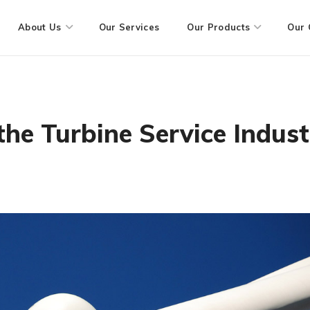
About Us
Our Services
Our Products
Our 
he Turbine Service Indust