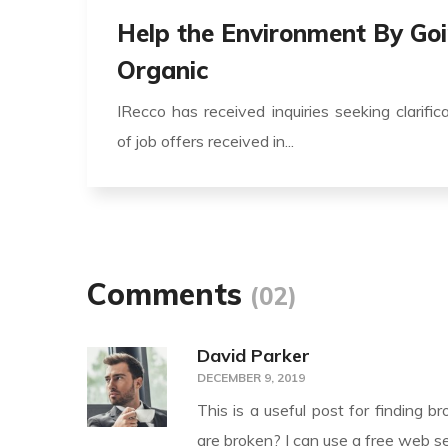
Help the Environment By Go
Organic
IRecco has received inquiries seeking clarific
of job offers received in...
Comments
(02)
David Parker
DECEMBER 9, 2019
This is a useful post for finding b
are broken? I can use a free web se