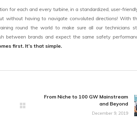
on for each and every turbine, in a standardized, user-friendl
t without having to navigate convoluted directions! With th
aining round the world to make sure all our technicians st
uish between brands and expect the same safety performa
es first. It’s that simple.
From Niche to 100 GW Mainstream
and Beyond
December 9, 2019