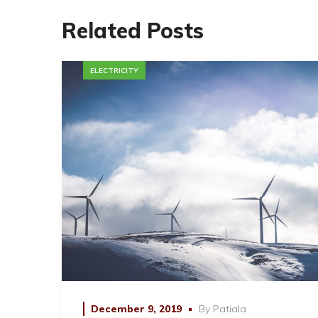
Related Posts
ELECTRICITY
December 9, 2019
By
Patiala