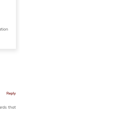
ation
Reply
ards that