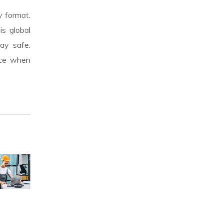
y format.
is global
ay safe.
nce when