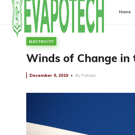
Home
ELECTRICITY
Winds of Change in t
December 9, 2019
By
Patiala