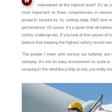
W
maintained at the highest level? It’s a
most important to them competencies in renewab
products backed by its cutting-edge R&D and m
performance. Of course, it’s a given that all turbin
safety challenge lies. If you look at the causes 
believe that keeping the highest safety record mea
The people I meet who service our turbines are s
seriously. It’s not an easy environment to work i
swaying in the wind like a ship at sea, you really r