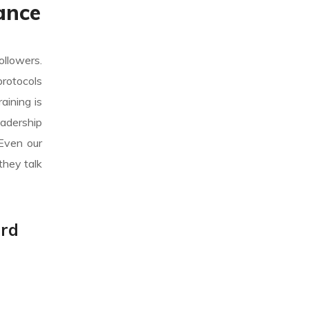
ance
ollowers.
protocols
aining is
eadership
 Even our
they talk
ard