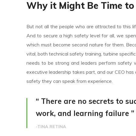
Why it Might Be Time to
But not all the people who are attracted to this li
And to secure a high safety level for all, we spe
which must become second nature for them. Becaus
vital, both technical safety training, turbine specif
needs to be strong and leaders perform safety w
executive leadership takes part, and our CEO has 
safety they can speak from experience.
“ There are no secrets to suc
work, and learning failure ”
-TINA RETINA