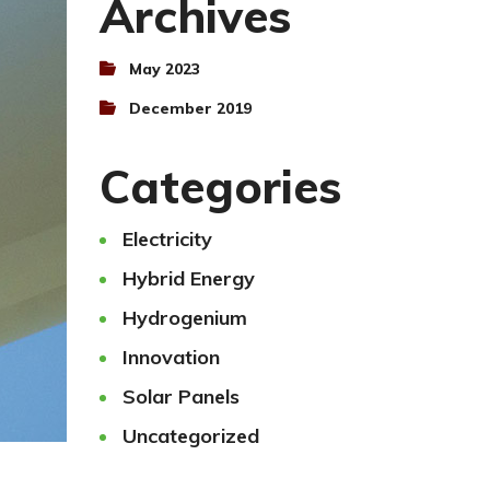
Archives
May 2023
December 2019
Categories
Electricity
Hybrid Energy
Hydrogenium
Innovation
Solar Panels
Uncategorized