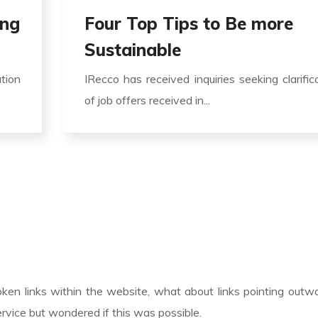
ing
Four Top Tips to Be more
Sustainable
ation
IRecco has received inquiries seeking clarific
of job offers received in...
roken links within the website, what about links pointing outw
rvice but wondered if this was possible.