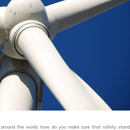
ll around the world, how do you make sure that safety stan