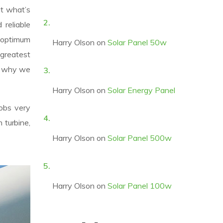
ut what’s
reliable
 optimum
Harry Olson
on
Solar Panel 50w
 greatest
’s why we
Harry Olson
on
Solar Energy Panel
jobs very
 turbine,
Harry Olson
on
Solar Panel 500w
Harry Olson
on
Solar Panel 100w