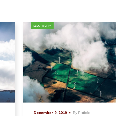
ELECTRICITY
December 9, 2019
By
Patiala