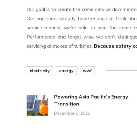
Our goal is to create the same service documentati
Our engineers already have enough to think abou
service manual, we’re able to give the same tr
Performance and target-wise we don’t disting
servicing all makes of turbines.
Because safety com
electricity
energy
wwf
Powering Asia Pacific’s Energy
Transition
December 9, 2019