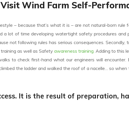
 Visit Wind Farm Self-Perform
festyle – because that’s what it is – are not natural-born rule f
nd a lot of time developing watertight safety procedures and 
e not following rules has serious consequences. Secondly, tr
ic training as well as Safety
awareness training.
Adding to this l
alks to check first-hand what our engineers will encounter.
climbed the ladder and walked the roof of a nacelle… so when 
cess. It is the result of preparation, h