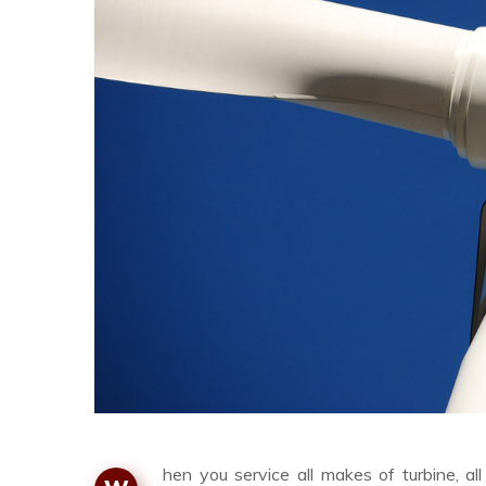
hen you service all makes of turbine, a