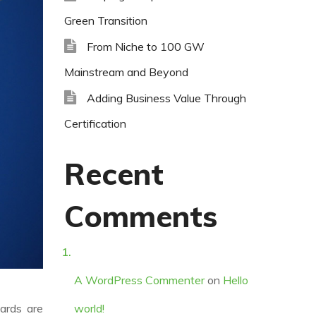
Green Transition
From Niche to 100 GW
Mainstream and Beyond
Adding Business Value Through
Certification
Recent
Comments
A WordPress Commenter
on
Hello
dards are
world!