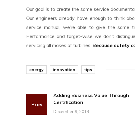
Our goal is to create the same service documentati
Our engineers already have enough to think abou
service manual, we’re able to give the same tr
Performance and target-wise we don’t disting
servicing all makes of turbines.
Because safety com
energy
innovation
tips
Adding Business Value Through
Certification
Prev
December 9, 2019