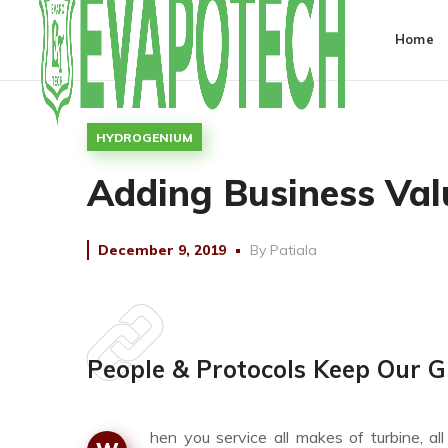
Home
HYDROGENIUM
Adding Business Val
December 9, 2019
By
Patiala
People & Protocols Keep Our G
hen you service all makes of turbine, a