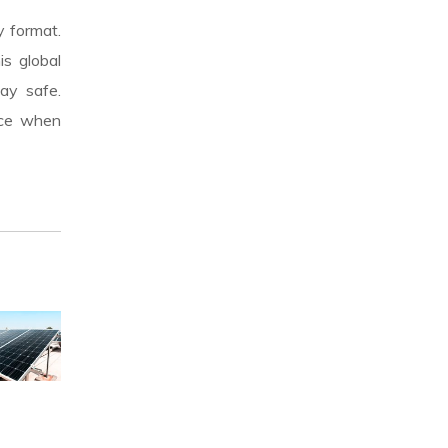
y format.
is global
ay safe.
nce when