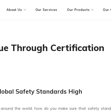
About Us
Our Services
Our Products
Our 
ue Through Certification
lobal Safety Standards High
ll around the world, how do you make sure that safety stan