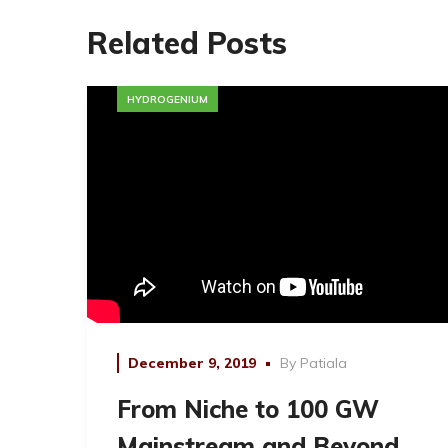
Related Posts
HYDROGENIUM
December 9, 2019
By
Patiala
From Niche to 100 GW
Mainstream and Beyond