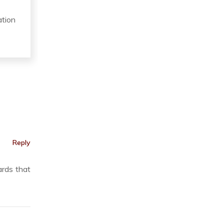
ation
Reply
ards that