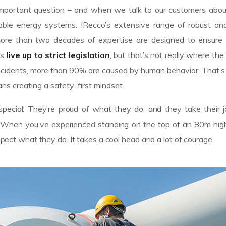
n important question – and when we talk to our customers abo
le energy systems. IRecco’s extensive range of robust and 
ore than two decades of expertise are designed to ensure
es
live up to strict legislation
, but that’s not really where the
of incidents, more than 90% are caused by human behavior. That
ns creating a safety-first mindset.
pecial: They’re proud of what they do, and they take their 
n. When you’ve experienced standing on the top of an 80m high
espect what they do. It takes a cool head and a lot of courage.