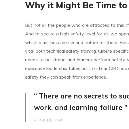
Why it Might Be Time to
But not all the people who are attracted to this li
And to secure a high safety level for all, we spe
which must become second nature for them. Becaus
vital, both technical safety training, turbine specif
needs to be strong and leaders perform safety w
executive leadership takes part, and our CEO has 
safety they can speak from experience.
“ There are no secrets to suc
work, and learning failure ”
-TINA RETINA