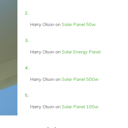
Harry Olson
on
Solar Panel 50w
Harry Olson
on
Solar Energy Panel
Harry Olson
on
Solar Panel 500w
Harry Olson
on
Solar Panel 100w