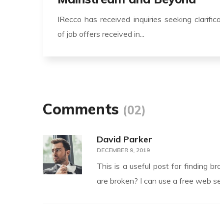
IRecco has received inquiries seeking clarific
of job offers received in...
Comments
(02)
David Parker
DECEMBER 9, 2019
This is a useful post for finding b
are broken? I can use a free web se