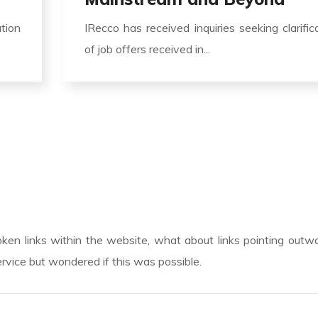
ation
IRecco has received inquiries seeking clarific
of job offers received in...
roken links within the website, what about links pointing outw
rvice but wondered if this was possible.