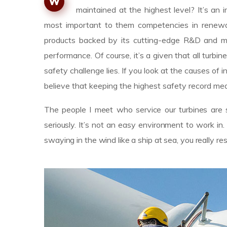
W
maintained at the highest level? It’s a
most important to them competencies in renewab
products backed by its cutting-edge R&D and m
performance. Of course, it’s a given that all turbin
safety challenge lies. If you look at the causes 
believe that keeping the highest safety record mea
The people I meet who service our turbines are s
seriously. It’s not an easy environment to work i
swaying in the wind like a ship at sea, you really r