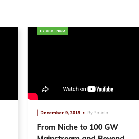
HYDROGENIUM
December 9, 2019
By
Patiala
From Niche to 100 GW
Mainstream and Beyond