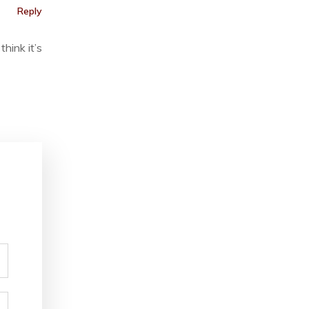
Reply
hink it’s