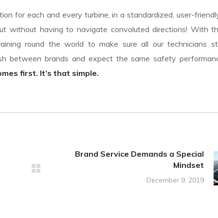
on for each and every turbine, in a standardized, user-friendl
t without having to navigate convoluted directions! With th
aining round the world to make sure all our technicians st
uish between brands and expect the same safety performa
es first. It’s that simple.
Brand Service Demands a Special
Mindset
December 9, 2019