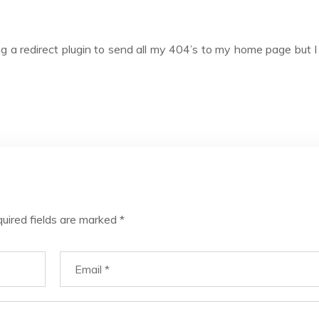
ng a redirect plugin to send all my 404’s to my home page but I t
.
uired fields are marked
*