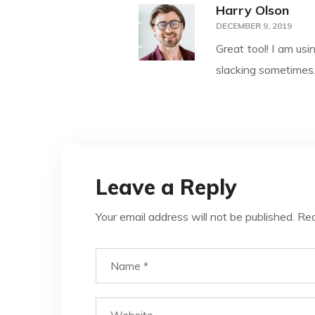
Harry Olson
DECEMBER 9, 2019
Great tool! I am usi
slacking sometimes
Leave a Reply
Your email address will not be published.
Req