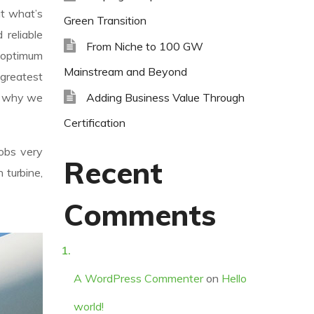
ut what’s
Green Transition
reliable
From Niche to 100 GW
 optimum
Mainstream and Beyond
 greatest
Adding Business Value Through
’s why we
Certification
jobs very
Recent
 turbine,
Comments
A WordPress Commenter
on
Hello
world!