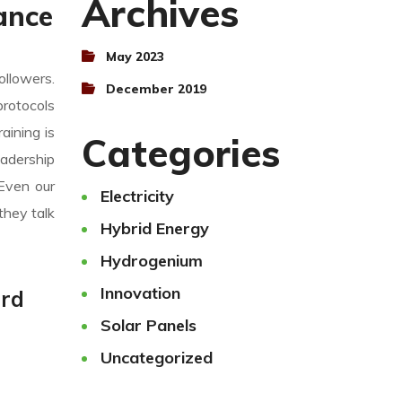
Archives
ance
May 2023
ollowers.
December 2019
protocols
aining is
Categories
eadership
 Even our
Electricity
they talk
Hybrid Energy
Hydrogenium
Innovation
ard
Solar Panels
Uncategorized