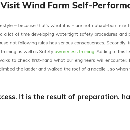
 Visit Wind Farm Self-Perform
festyle – because that’s what it is – are not natural-born rule f
nd a lot of time developing watertight safety procedures and 
e not following rules has serious consequences. Secondly, tr
ic training as well as Safety
awareness training.
Adding to this l
alks to check first-hand what our engineers will encounter.
climbed the ladder and walked the roof of a nacelle… so when 
cess. It is the result of preparation, h