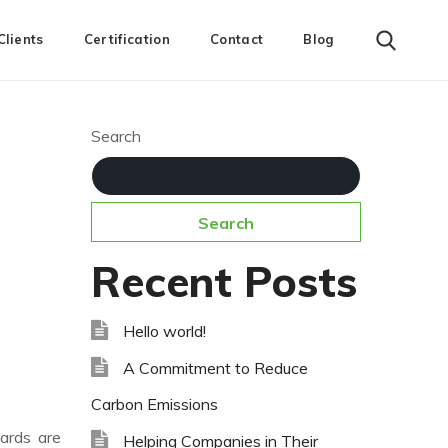
Clients
Certification
Contact
Blog
Search
Search
Recent Posts
Hello world!
A Commitment to Reduce
Carbon Emissions
dards are
Helping Companies in Their