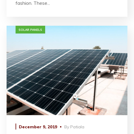
fashion. These...
SOLAR PANELS
December 9, 2019
By
Patiala