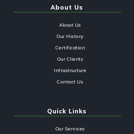
About Us
About Us
Our History
Certification
Our Clients
Infrastructure
Contact Us
Quick Links
Our Services