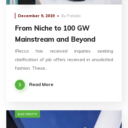
December 9, 2019
By
Patiala
From Niche to 100 GW
Mainstream and Beyond
IRecco has received inquiries seeking
clarification of job offers received in unsolicited
fashion. These...
Read More
ELECTRICITY