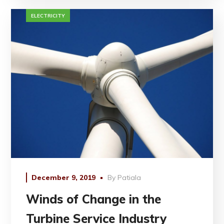
ELECTRICITY
December 9, 2019
By
Patiala
Winds of Change in the
Turbine Service Industry