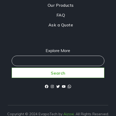
Our Products
FAQ
Ask a Quote
Explore More
Search
Copyright © 2024 EvapoTech by
Aizoxi.
All Rights Reserved.