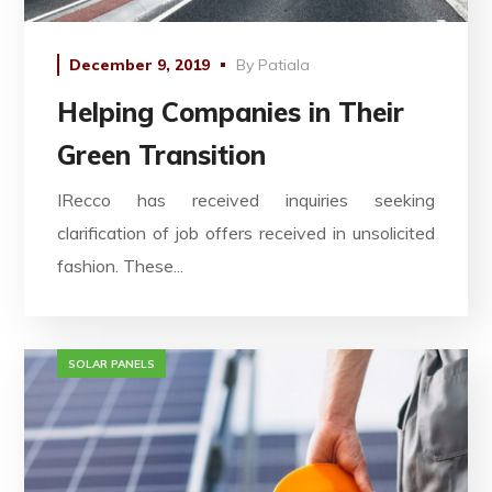
December 9, 2019
By
Patiala
Helping Companies in Their
Green Transition
IRecco has received inquiries seeking
clarification of job offers received in unsolicited
fashion. These...
SOLAR PANELS