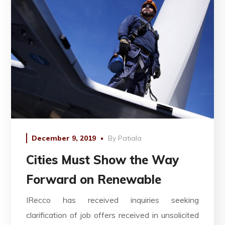
December 9, 2019
By
Patiala
Cities Must Show the Way
Forward on Renewable
IRecco has received inquiries seeking
clarification of job offers received in unsolicited