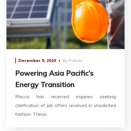
December 9, 2019
By
Patiala
Powering Asia Pacific’s
Energy Transition
IRecco has received inquiries seeking
clarification of job offers received in unsolicited
fashion. These...