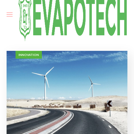
INNOVATION