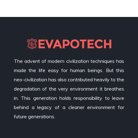
The advent of modern civilization techniques has
made the life easy for human beings. But this
neo-civilization has also contributed heavily to the
degradation of the very environment it breathes
in. This generation holds responsibility to leave
behind a legacy of a cleaner environment for
future generations.