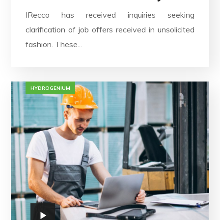
IRecco has received inquiries seeking
clarification of job offers received in unsolicited
fashion. These...
HYDROGENIUM