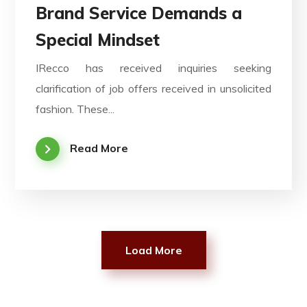
Brand Service Demands a
Special Mindset
IRecco has received inquiries seeking
clarification of job offers received in unsolicited
fashion. These...
Read More
Load More