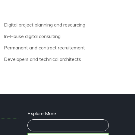
Digital project planning and resourcing
In-House digital consulting
Permanent and contract recruitement
Developers and technical architects
Explore More