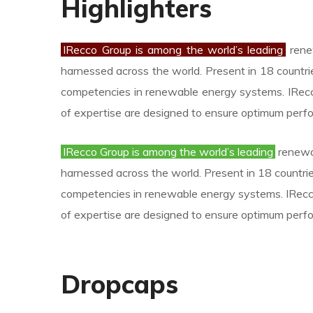
Highlighters
IRecco Group is among the world’s leading
renew
harnessed across the world. Present in 18 countri
competencies in renewable energy systems. IRecc
of expertise are designed to ensure optimum perf
IRecco Group is among the world’s leading
renewab
harnessed across the world. Present in 18 countrie
competencies in renewable energy systems. IRecco
of expertise are designed to ensure optimum perf
Dropcaps