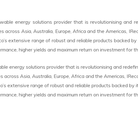
able energy solutions provider that is revolutionising and 
es across Asia, Australia, Europe, Africa and the Americas, IRe
o’s extensive range of robust and reliable products backed b
ormance, higher yields and maximum return on investment for t
le energy solutions provider that is revolutionising and redef
s across Asia, Australia, Europe, Africa and the Americas, IRe
’s extensive range of robust and reliable products backed by
ormance, higher yields and maximum return on investment for t