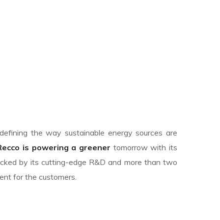
edefining the way sustainable energy sources are
Recco is powering a greener
tomorrow with its
backed by its cutting-edge R&D and more than two
ent for the customers.