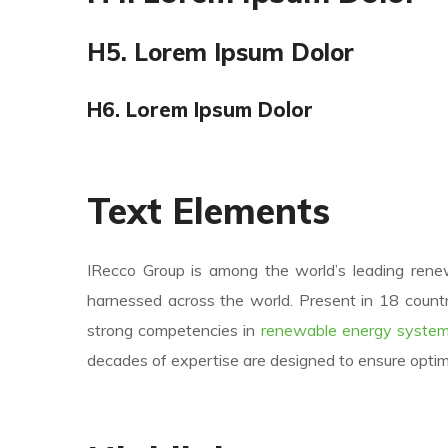
H5. Lorem Ipsum Dolor
H6. Lorem Ipsum Dolor
Text Elements
IRecco Group is among the world’s leading ren
harnessed across the world. Present in 18 countr
strong competencies in
renewable energy system
decades of expertise are designed to ensure opti