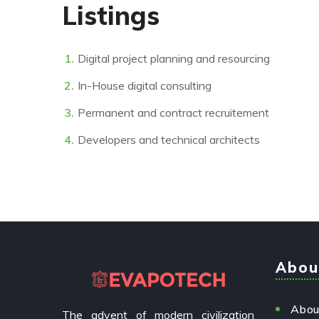
Listings
Digital project planning and resourcing
In-House digital consulting
Permanent and contract recruitement
Developers and technical architects
Abou
Abou
The advent of modern civilization