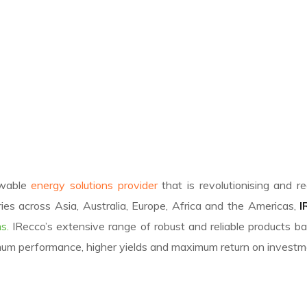
ewable
energy solutions provider
that is revolutionising and r
ies across Asia, Australia, Europe, Africa and the Americas,
I
s.
IRecco’s extensive range of robust and reliable products 
mum performance, higher yields and maximum return on investm