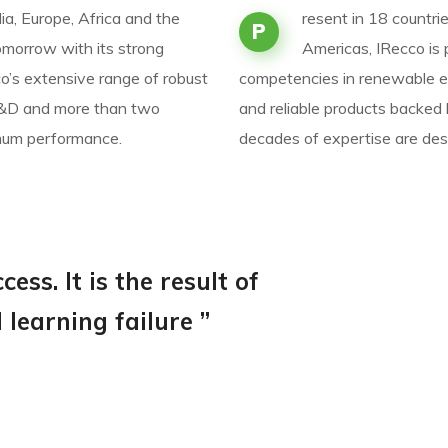
ia, Europe, Africa and the
resent in 18 countrie
P
omorrow with its strong
Americas, IRecco is
’s extensive range of robust
competencies in renewable e
 R&D and more than two
and reliable products backed
imum performance.
decades of expertise are de
ess. It is the result of
learning failure ”