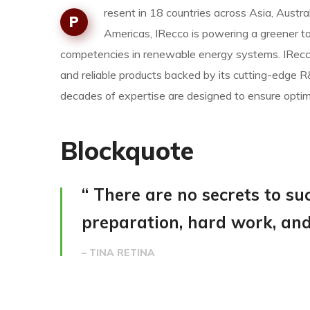
resent in 18 countries across Asia, Austral
P
Americas, IRecco is powering a greener t
competencies in renewable energy systems. IRecco
and reliable products backed by its cutting-edge
decades of expertise are designed to ensure opt
Blockquote
“ There are no secrets to succ
preparation, hard work, and 
– TINA RETINA