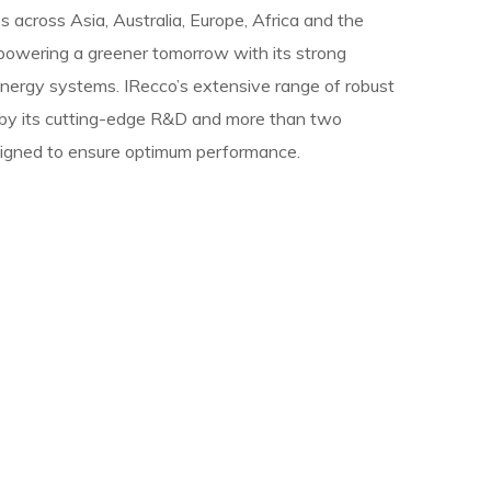
s across Asia, Australia, Europe, Africa and the
 powering a greener tomorrow with its strong
nergy systems. IRecco’s extensive range of robust
 by its cutting-edge R&D and more than two
signed to ensure optimum performance.