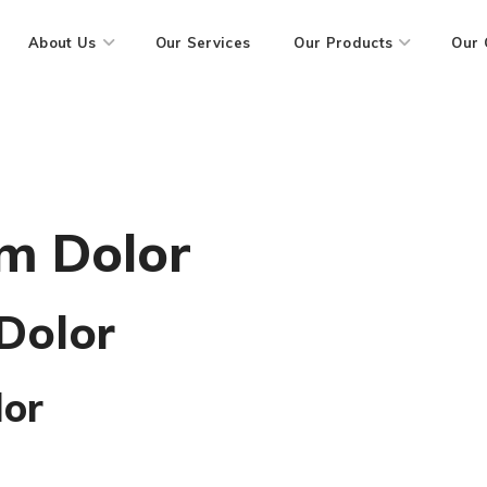
About Us
Our Services
Our Products
Our 
m Dolor
Dolor
lor