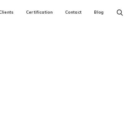
Clients
Certification
Contact
Blog