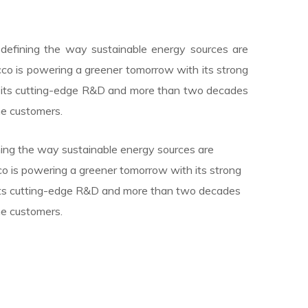
redefining the way sustainable energy sources are
cco is powering a greener tomorrow with its strong
y its cutting-edge R&D and more than two decades
he customers.
ining the way sustainable energy sources are
cco is powering a greener tomorrow with its strong
 its cutting-edge R&D and more than two decades
he customers.