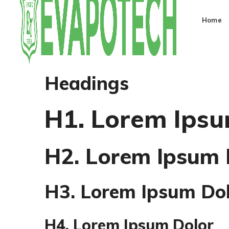
Home
Headings
H1. Lorem Ipsu
H2. Lorem Ipsum 
H3. Lorem Ipsum Do
H4. Lorem Ipsum Dolor