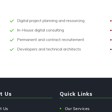
Digital project planning and resourcing
In-House digital consulting
Permanent and contract recruitement
Developers and technical architects
t Us
Quick Links
t Us
Our Services