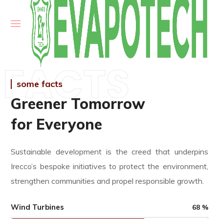
FACTS
some facts
Greener Tomorrow
for Everyone
Sustainable development is the creed that underpins
Irecco’s bespoke initiatives to protect the environment,
strengthen communities and propel responsible growth.
Wind Turbines
68
%