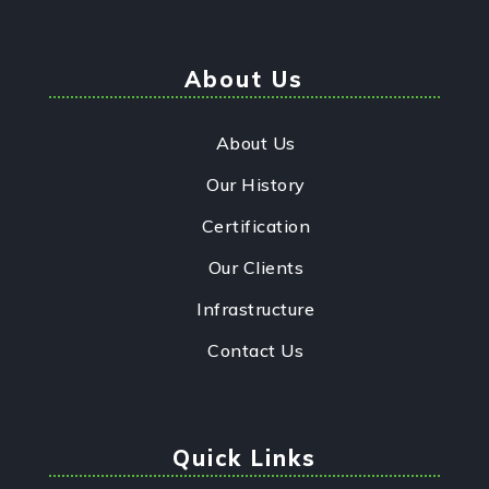
About Us
About Us
Our History
Certification
Our Clients
Infrastructure
Contact Us
Quick Links