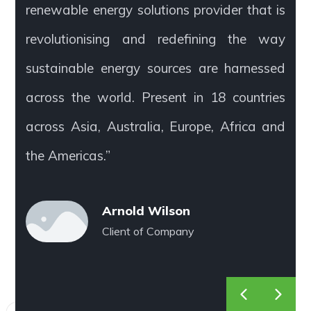
renewable energy solutions provider that is
revolutionising and redefining the way
sustainable energy sources are harnessed
across the world. Present in 18 countries
across Asia, Australia, Europe, Africa and
the Americas.”
Arnold Wilson
Client of Company