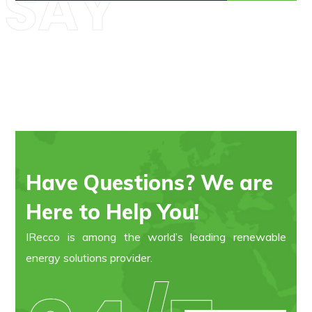
SAY
Have Questions? We are
Here to Help You!
IRecco is among the world’s leading renewable
energy solutions provider.