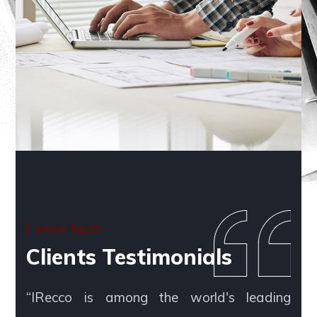
some facts
Clients Testimonials
“IRecco is among the world's leading