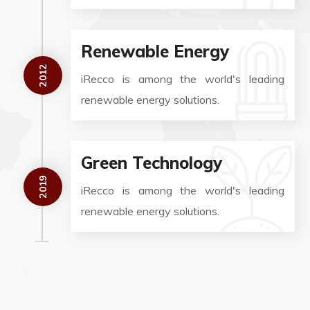
Renewable Energy
2012
iRecco is among the world's leading
renewable energy solutions.
Green Technology
2019
iRecco is among the world's leading
renewable energy solutions.