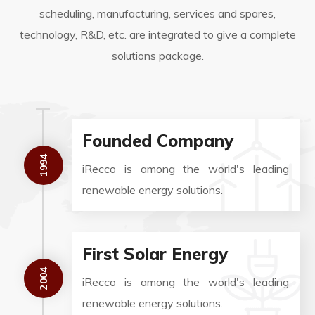
scheduling, manufacturing, services and spares,
technology, R&D, etc. are integrated to give a complete
solutions package.
Founded Company
1994
iRecco is among the world's leading
renewable energy solutions.
First Solar Energy
2004
iRecco is among the world's leading
renewable energy solutions.