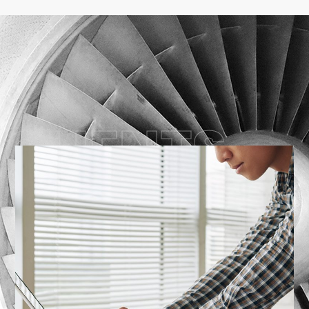
CLIENTS