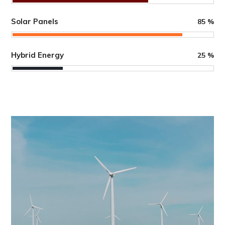
Solar Panels
85
%
Hybrid Energy
25
%