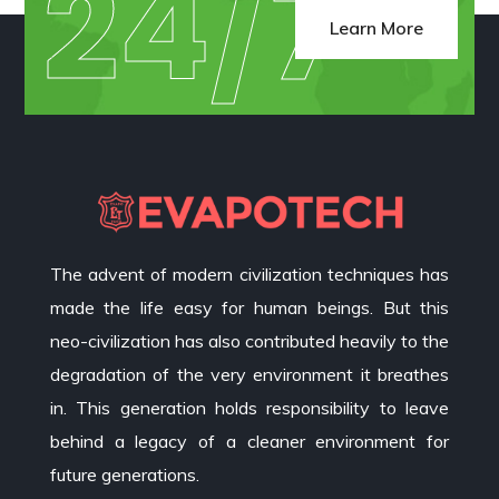
24/7
Learn More
The advent of modern civilization techniques has
made the life easy for human beings. But this
neo-civilization has also contributed heavily to the
degradation of the very environment it breathes
in. This generation holds responsibility to leave
behind a legacy of a cleaner environment for
future generations.