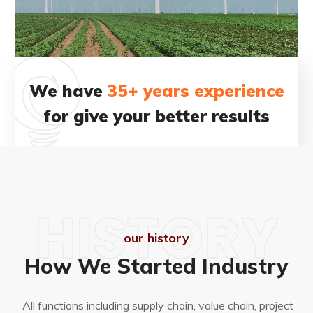
We have
35+ years experience
for give your better results
HISTORY
our history
How We Started Industry
All functions including supply chain, value chain, project