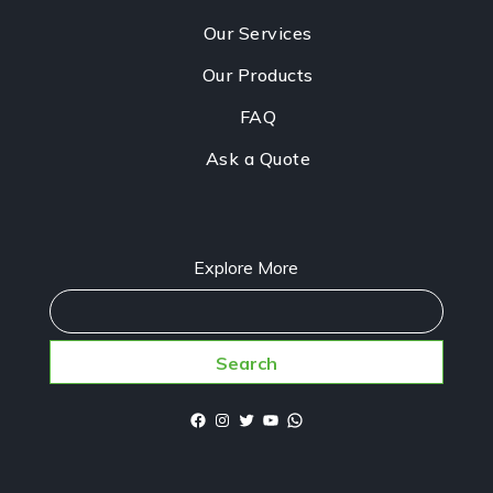
Our Services
Our Products
FAQ
Ask a Quote
Explore More
Search