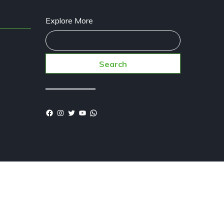
Explore More
Search