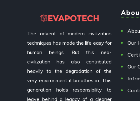
Abou
Abou
The advent of modern civilization
techniques has made the life easy for
Our 
human beings. But this neo-
Certi
civilization has also contributed
Our C
heavily to the degradation of the
Infra
very environment it breathes in. This
generation holds responsibility to
Cont
leave behind a legacy of a cleaner
environment for future generations.
Copyright © 2024 EvapoTech by
Aizoxi.
All Rights Rese