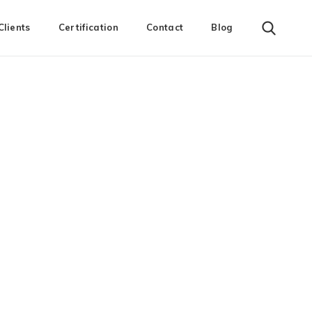
Clients
Certification
Contact
Blog