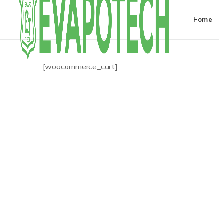
Home
[woocommerce_cart]