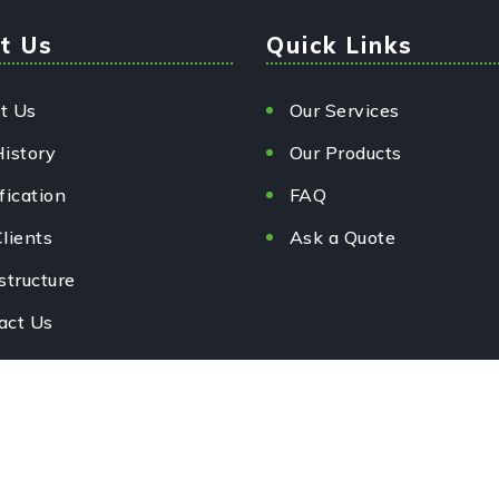
t Us
Quick Links
t Us
Our Services
History
Our Products
fication
FAQ
lients
Ask a Quote
structure
act Us
rved.