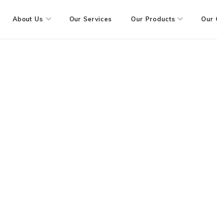
About Us
Our Services
Our Products
Our 