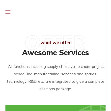
OFFER
what we offer
Awesome Services
All functions including supply chain, value chain, project
scheduling, manufacturing, services and spares,
technology, R&D, etc. are integrated to give a complete
solutions package.