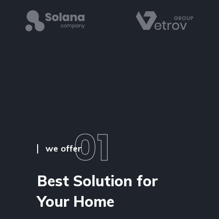
01
we offer
Best Solution for
Your Home