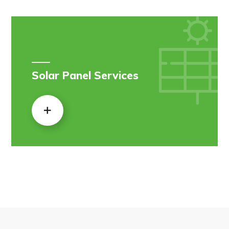
Solar Panel Services