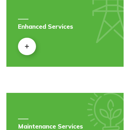
Enhanced Services
Maintenance Services