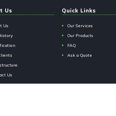
t Us
Quick Links
t Us
Our Services
History
Our Products
fication
FAQ
lients
Ask a Quote
structure
act Us
rved.