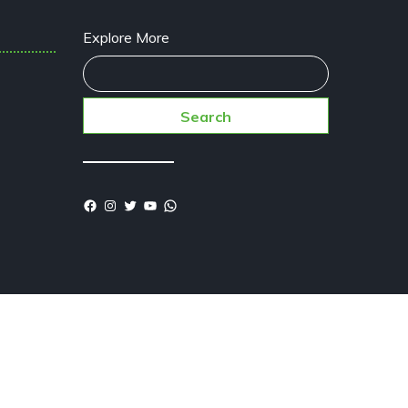
Explore More
Search