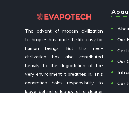
Abou
Abou
The advent of modern civilization
techniques has made the life easy for
Our 
human beings. But this neo-
Certi
civilization has also contributed
Our C
heavily to the degradation of the
Infra
very environment it breathes in. This
generation holds responsibility to
Cont
leave behind a legacy of a cleaner
environment for future generations.
Copyright © 2024 EvapoTech by
Aizoxi.
All Rights Rese