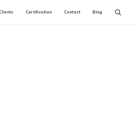
Clients
Certification
Contact
Blog