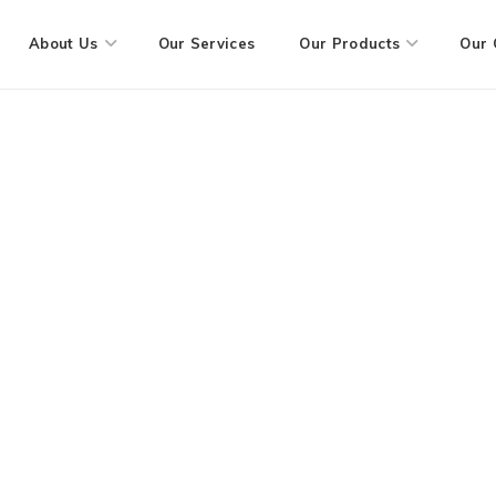
About Us
Our Services
Our Products
Our 