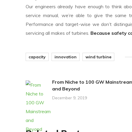
Our engineers already have enough to think abou
service manual, we’re able to give the same tr
Performance and target-wise we don’t disting
servicing all makes of turbines.
Because safety com
capacity
innovation
wind turbine
From Niche to 100 GW Mainstrea
and Beyond
December 9, 2019