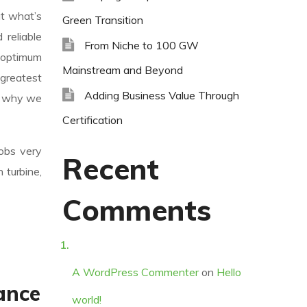
ut what’s
Green Transition
reliable
From Niche to 100 GW
 optimum
Mainstream and Beyond
 greatest
Adding Business Value Through
’s why we
Certification
jobs very
Recent
 turbine,
Comments
A WordPress Commenter
on
Hello
ance
world!