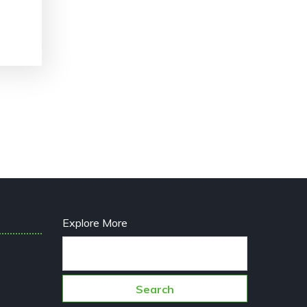
Explore More
Search