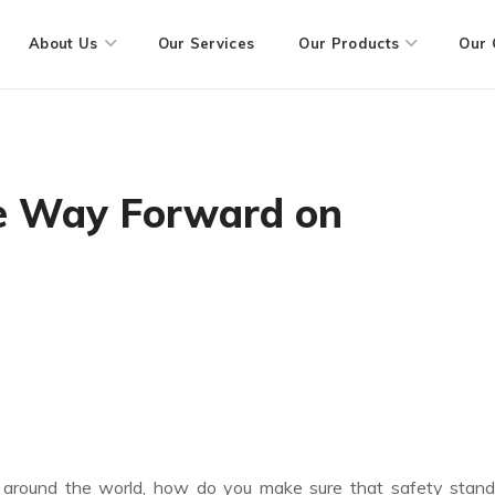
About Us
Our Services
Our Products
Our 
he Way Forward on
ll around the world, how do you make sure that safety stan