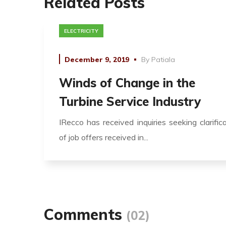
Related Posts
ELECTRICITY
December 9, 2019
By
Patiala
Winds of Change in the
Turbine Service Industry
IRecco has received inquiries seeking clarific
of job offers received in...
Comments
(02)