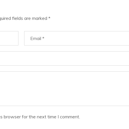
uired fields are marked
*
is browser for the next time I comment.