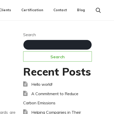
Clients
Certification
Contact
Blog
Search
Search
Recent Posts
Hello world!
A Commitment to Reduce
Carbon Emissions
Helping Companies in Their
dards are