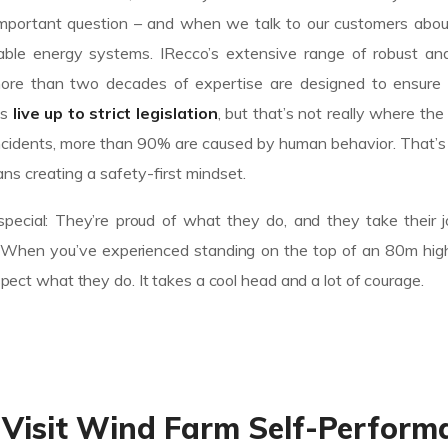
n important question – and when we talk to our customers abo
le energy systems. IRecco’s extensive range of robust and 
ore than two decades of expertise are designed to ensure
es
live up to strict legislation
, but that’s not really where the
of incidents, more than 90% are caused by human behavior. That
ns creating a safety-first mindset.
pecial: They’re proud of what they do, and they take their 
n. When you’ve experienced standing on the top of an 80m high
espect what they do. It takes a cool head and a lot of courage.
 Visit Wind Farm Self-Perform