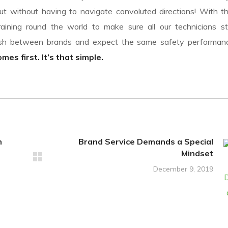
t without having to navigate convoluted directions! With th
aining round the world to make sure all our technicians st
uish between brands and expect the same safety performa
es first. It’s that simple.
m
Brand Service Demands a Special
Mindset
December 9, 2019