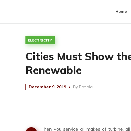
Home
ELECTRICITY
Cities Must Show t
Renewable
December 9, 2019
By
Patiala
hen you service all makes of turbine, a