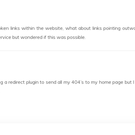
roken links within the website, what about links pointing outw
rvice but wondered if this was possible.
ng a redirect plugin to send all my 404’s to my home page but I t
.