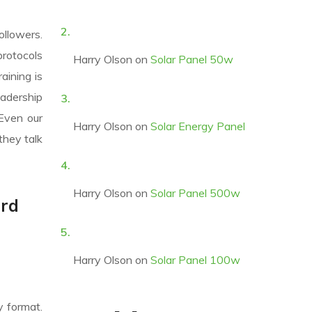
ollowers.
protocols
Harry Olson
on
Solar Panel 50w
aining is
eadership
 Even our
Harry Olson
on
Solar Energy Panel
they talk
Harry Olson
on
Solar Panel 500w
ard
Harry Olson
on
Solar Panel 100w
y format.