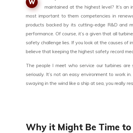
W
maintained at the highest level? It’s a
most important to them competencies in renewab
products backed by its cutting-edge R&D and m
performance. Of course, it’s a given that all turbin
safety challenge lies. If you look at the causes 
believe that keeping the highest safety record mea
The people I meet who service our turbines are s
seriously. It’s not an easy environment to work i
swaying in the wind like a ship at sea, you really r
Why it Might Be Time to