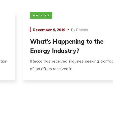
ELECTRICITY
December 9, 2019
By
Patiala
What’s Happening to the
Energy Industry?
ation
IRecco has received inquiries seeking clarific
of job offers received in...