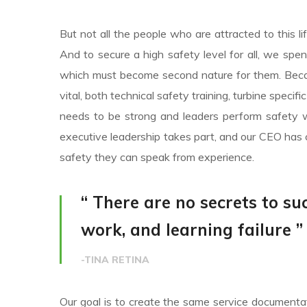
But not all the people who are attracted to this li
And to secure a high safety level for all, we spe
which must become second nature for them. Becaus
vital, both technical safety training, turbine specif
needs to be strong and leaders perform safety w
executive leadership takes part, and our CEO has 
safety they can speak from experience.
“ There are no secrets to suc
work, and learning failure ”
-TINA RETINA
Our goal is to create the same service documentati