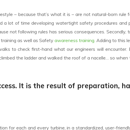
festyle – because that’s what it is – are not natural-born rule f
nd a lot of time developing watertight safety procedures and 
e not following rules has serious consequences. Secondly, tr
ic training as well as Safety
awareness training.
Adding to this l
alks to check first-hand what our engineers will encounter.
climbed the ladder and walked the roof of a nacelle… so when 
cess. It is the result of preparation, h
on for each and every turbine, in a standardized, user-friendl