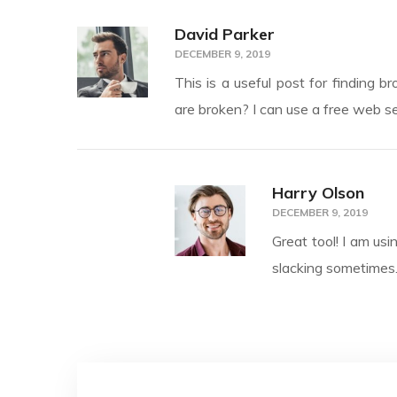
David Parker
DECEMBER 9, 2019
This is a useful post for finding b
are broken? I can use a free web se
Harry Olson
DECEMBER 9, 2019
Great tool! I am usi
slacking sometimes