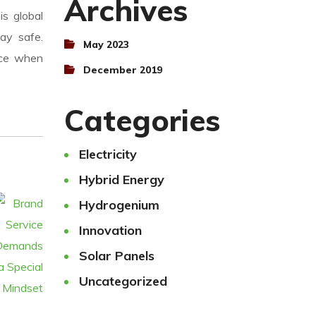
Archives
is global
ay safe.
May 2023
nce when
December 2019
Categories
Electricity
Hybrid Energy
Hydrogenium
Innovation
Solar Panels
Uncategorized