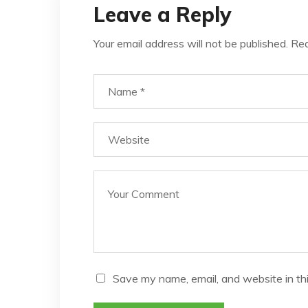
Leave a Reply
Your email address will not be published.
Req
Save my name, email, and website in th