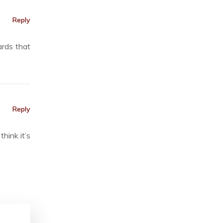
Reply
ards that
Reply
hink it’s