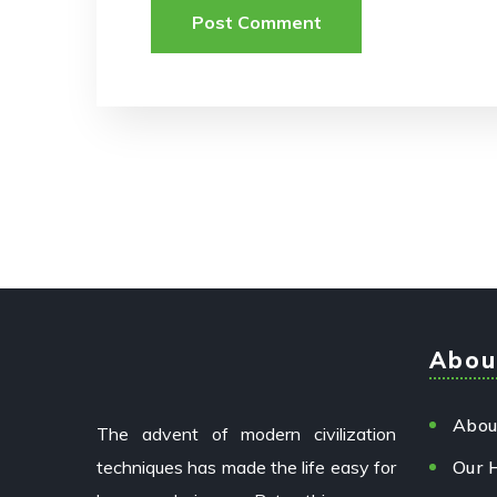
Abou
Abou
The advent of modern civilization
techniques has made the life easy for
Our 