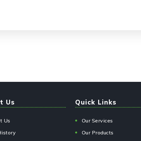
t Us
Quick Links
t Us
Our Services
History
Our Products